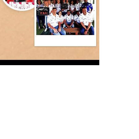
ESCAPE ROOMS
Suitable for ages 10-100