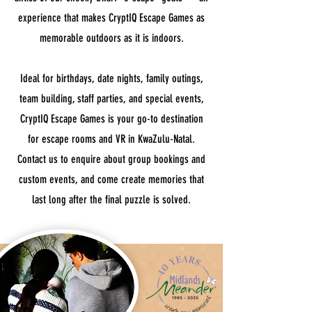
experience that makes CryptIQ Escape Games as
memorable outdoors as it is indoors.
Ideal for birthdays, date nights, family outings,
team building, staff parties, and special events,
CryptIQ Escape Games is your go-to destination
for escape rooms and VR in KwaZulu-Natal.
Contact us to enquire about group bookings and
custom events, and come create memories that
last long after the final puzzle is solved.