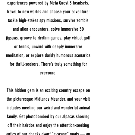
experiences powered by Meta Quest 3 headsets.
Travel to new worlds and choose your adventure:
tackle high-stakes spy missions, survive zombie
and alien encounters, solve immersive 3D
jigsaws, groove to rhythm games, play virtual golf
or tennis, unwind with deeply immersive
meditation, or explore darkly humorous scenarios
for thrill-seekers. There’s truly something for
everyone.
This hidden gem is an exciting country escape on
the picturesque Midlands Meander, and your visit
includes meeting our weird and wonderful animal
family. Get photobombed by our alpacas showing
off their hairdos and enjoy the attention-seeking
antics of our cheeky dwarf “e-scape” goats — an