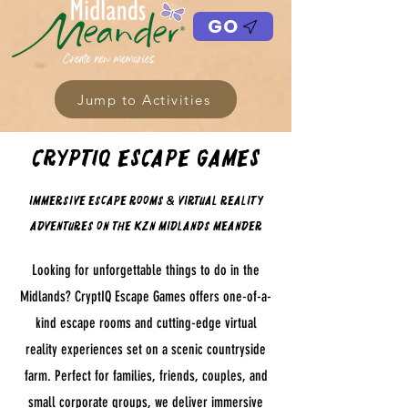
GO
Jump to Activities
CryptIQ Escape Games
Immersive Escape Rooms & Virtual Reality
Adventures on the KZN Midlands Meander
Looking for unforgettable things to do in the
Midlands? CryptIQ Escape Games offers one-of-a-
kind escape rooms and cutting-edge virtual
reality experiences set on a scenic countryside
farm. Perfect for families, friends, couples, and
small corporate groups, we deliver immersive