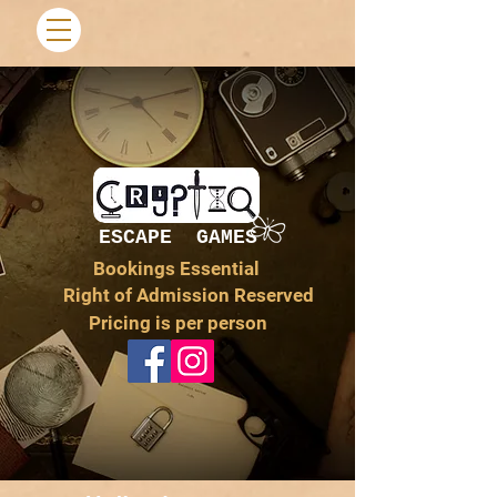
ESCAPE GAMES
Bookings Essential
Right of Admission Reserved
Pricing is per person