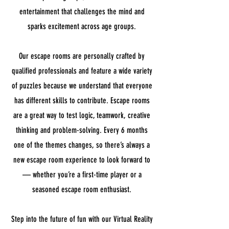
entertainment that challenges the mind and
sparks excitement across age groups.
Our escape rooms are personally crafted by
qualified professionals and feature a wide variety
of puzzles because we understand that everyone
has different skills to contribute. Escape rooms
are a great way to test logic, teamwork, creative
thinking and problem-solving. Every 6 months
one of the themes changes, so there’s always a
new escape room experience to look forward to
— whether you’re a first-time player or a
seasoned escape room enthusiast.
Step into the future of fun with our Virtual Reality