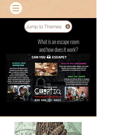
Jump to Themes
What is an escape room
and how does it work?