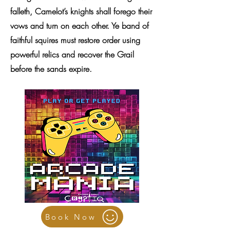
falleth, Camelot’s knights shall forego their
vows and turn on each other. Ye band of
faithful squires must restore order using
powerful relics and recover the Grail
before the sands expire.
Book Now