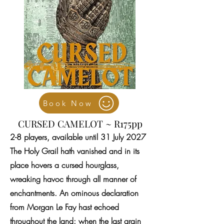
Book Now
CURSED CAMELOT ~ R175pp
2-8 players, available until 31 July 2027
The Holy Grail hath vanished and in its
place hovers a cursed hourglass,
wreaking havoc through all manner of
enchantments. An ominous declaration
from Morgan Le Fay hast echoed
throughout the land: when the last grain