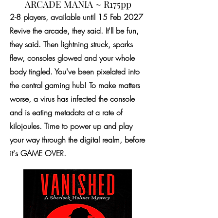
ARCADE MANIA ~ R175pp
2-8 players, available until 15 Feb 2027
Revive the arcade, they said. It'll be fun,
they said. Then lightning struck, sparks
flew, consoles glowed and your whole
body tingled. You've been pixelated into
the central gaming hub! To make matters
worse, a virus has infected the console
and is eating metadata at a rate of
kilojoules. Time to power up and play
your way through the digital realm, before
it's GAME OVER.