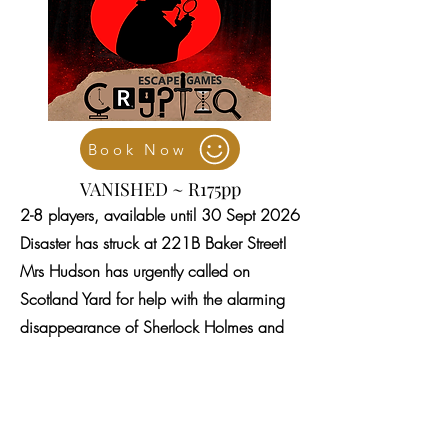
Book Now
VANISHED ~ R175pp
2-8 players, available until 30 Sept 2026
Disaster has struck at 221B Baker Street!
Mrs Hudson has urgently called on
Scotland Yard for help with the alarming
disappearance of Sherlock Holmes and
Dr Watson. Can a ghost of the past have
caught up with them, or is there a new
darkness at play?