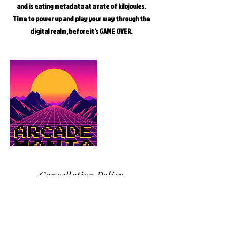
and is eating metadata at a rate of kilojoules.
Time to power up and play your way through the
digital realm, before it's GAME OVER.
Cancellation Policy
NB. Please download the group indemnity from
our 'Book An Activity' menu and send the
completed form to cryptiqescape@gmail.com or