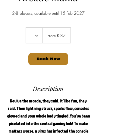
2-8 players, available until 15 Feb 2027
From
87
1 hr
1
From R 87
South
African
h
rand
Book Now
Description
Revive the arcade, they said. It'll be fun, they
said. Then lightning struck, sparks flew, consoles
glowed and your whole body tingled. You've been
pixelated into the central gaming hub! To make
matters worse, a virus has infected the console