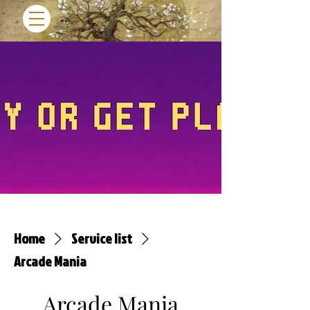
Home
Service list
Arcade Mania
Arcade Mania